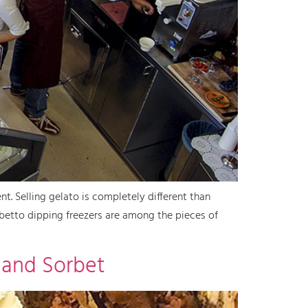
nt. Selling gelato is completely different than
orbetto dipping freezers are among the pieces of
 and Sorbet