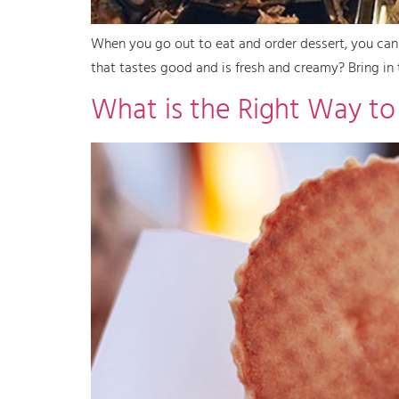
When you go out to eat and order dessert, you can 
that tastes good and is fresh and creamy? Bring in 
What is the Right Way to 