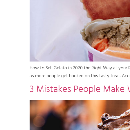
How to Sell Gelato in 2020 the Right Way at your Re
as more people get hooked on this tasty treat. Acco
3 Mistakes People Make 