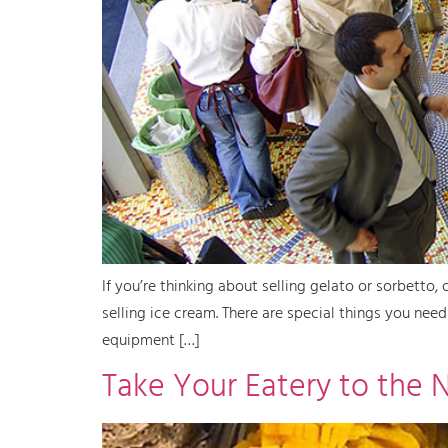
If you’re thinking about selling gelato or sorbetto,
selling ice cream. There are special things you nee
equipment […]
Take Your Eatery to the 