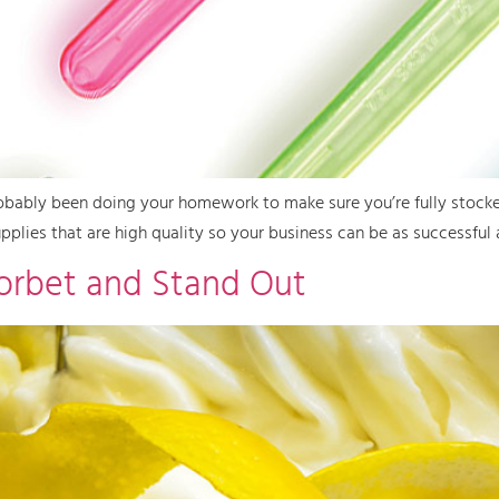
 probably been doing your homework to make sure you’re fully stocke
pplies that are high quality so your business can be as successful 
Sorbet and Stand Out