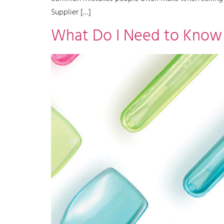
Supplier […]
What Do I Need to Know B