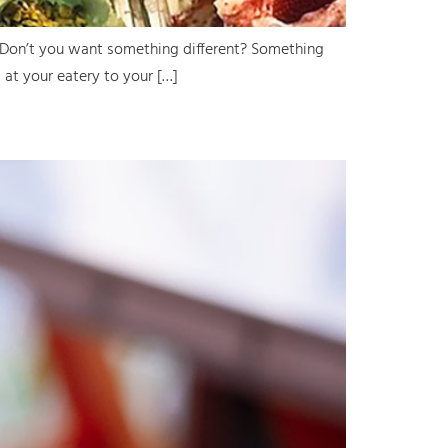
! Don’t you want something different? Something
 at your eatery to your […]