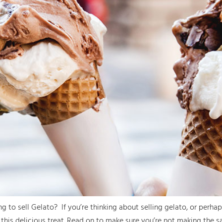
o sell Gelato? If you’re thinking about selling gelato, or perhaps
his delicious treat. Read on to make sure you’re not making the 