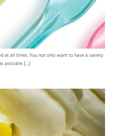
d at all times. You not only want to have a variety
as possible. […]