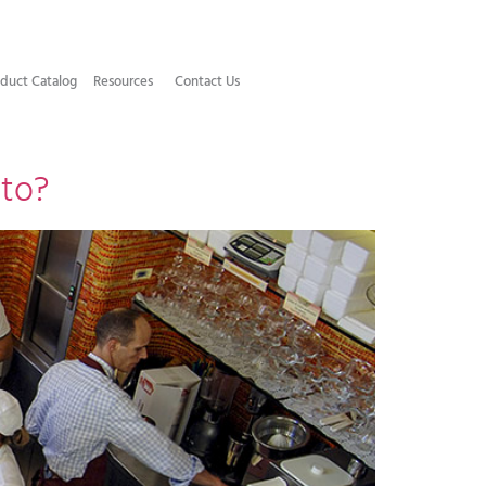
duct Catalog​
Resources
Contact Us
tto?