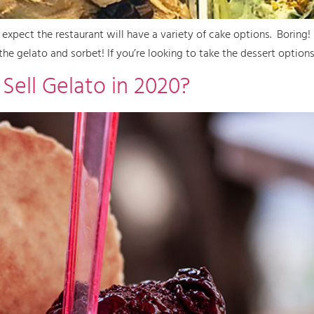
expect the restaurant will have a variety of cake options. Boring
the gelato and sorbet! If you’re looking to take the dessert options
Sell Gelato in 2020?