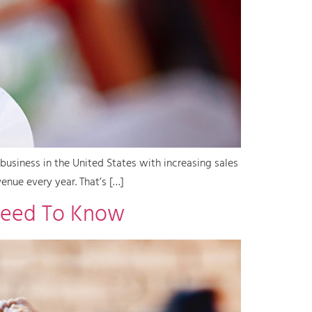
business in the United States with increasing sales
enue every year. That’s […]
Need To Know