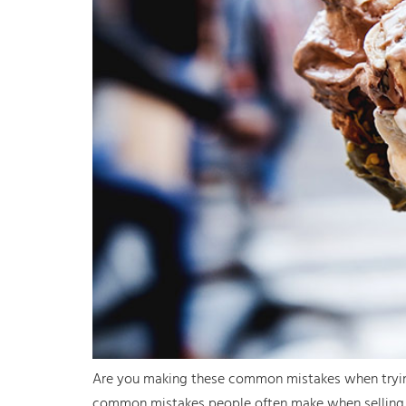
Are you making these common mistakes when trying t
common mistakes people often make when selling t