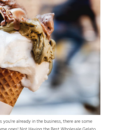
 you’re already in the business, there are some
same ones! Not Having the Best Wholesale Gelato