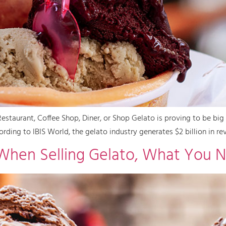
staurant, Coffee Shop, Diner, or Shop Gelato is proving to be big 
rding to IBIS World, the gelato industry generates $2 billion in rev
When Selling Gelato, What You 