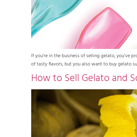
If you’re in the business of selling gelato, you’ve
of tasty flavors, but you also want to buy gelato su
How to Sell Gelato and 