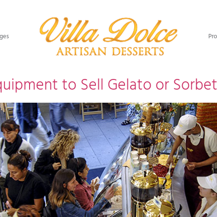
ges​
Pro
uipment to Sell Gelato or Sorbe