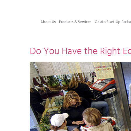
About Us
Products & Services
Gelato Start-Up Packa
Do You Have the Right Eq