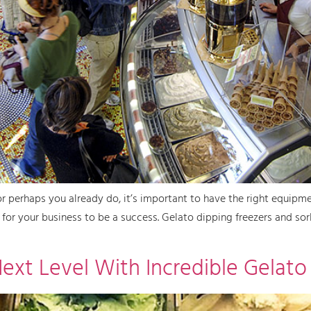
 or perhaps you already do, it’s important to have the right equipme
d for your business to be a success. Gelato dipping freezers and s
Next Level With Incredible Gelato