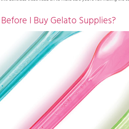
efore I Buy Gelato Supplies?