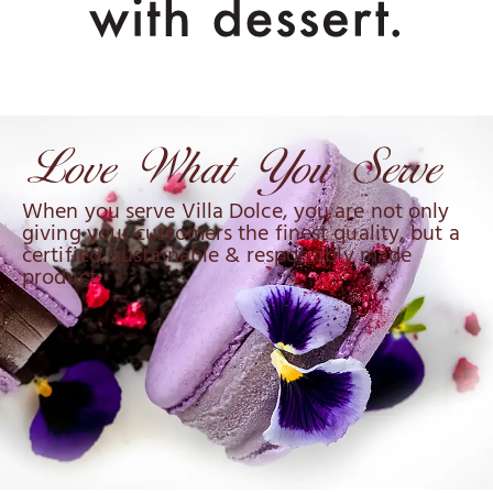
When you serve Villa Dolce, you are not only
giving your customers the finest quality, but a
certified, sustainable & responsibly made
product.