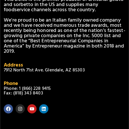
and sorbetto in the US and supplies many
foodservice channels across the country.
We're proud to be an Italian family owned company
and we have received numerous trade awards, most
recently being honored as one of the nation's fastest-
growing private companies on the Inc. 5000 list and
one of the “Best Entrepreneurial Companies in
America” by Entrepreneur magazine in both 2018 and
2019.
Address
7912 North 71st Ave. Glendale, AZ 85303
Phone
Phone: 1 (866) 228 9415
Fax: (818) 343 8403