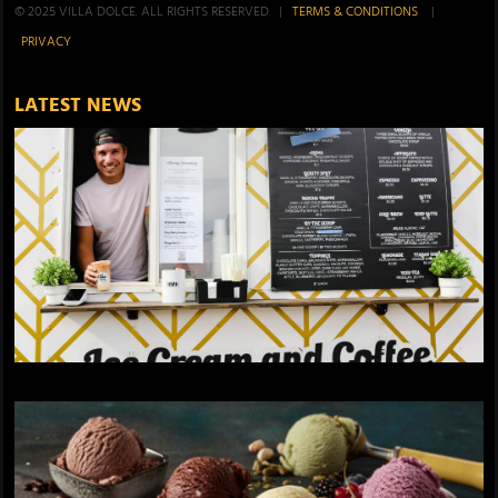
© 2025 VILLA DOLCE. ALL RIGHTS RESERVED |
TERMS & CONDITIONS
|
PRIVACY
LATEST NEWS