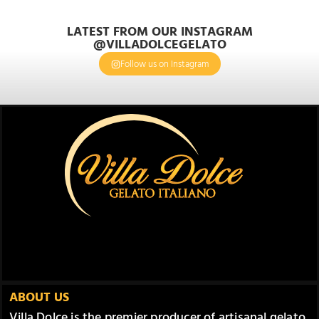
LATEST FROM OUR INSTAGRAM
@VILLADOLCEGELATO
Follow us on Instagram
ABOUT US
Villa Dolce is the premier producer of artisanal gelato