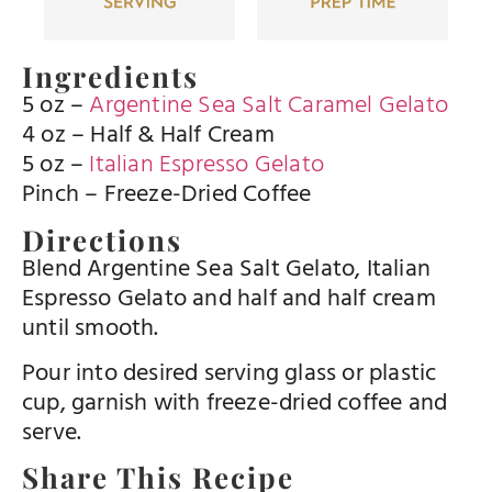
Ingredients
5 oz –
Argentine Sea Salt Caramel Gelato
4 oz – Half & Half Cream
5 oz –
Italian Espresso Gelato
Pinch – Freeze-Dried Coffee
Directions
Blend Argentine Sea Salt Gelato, Italian
Espresso Gelato and half and half cream
until smooth.
Pour into desired serving glass or plastic
cup, garnish with freeze-dried coffee and
serve.
Share This Recipe