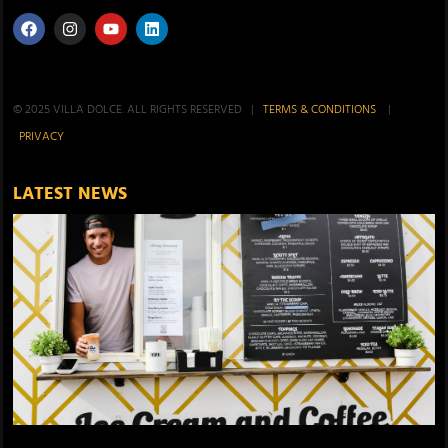
© 2025 VILLA DOLCE. ALL RIGHTS RESERVED |
TERMS & CONDITIONS
|
PRIVACY
LATEST NEWS