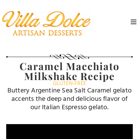
Caramel Macchiato
Milkshake Recipe
GLUTEN-FREE
Buttery Argentine Sea Salt Caramel gelato
accents the deep and delicious flavor of
our Italian Espresso gelato.