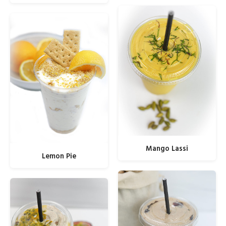
Mango Lassi
Lemon Pie