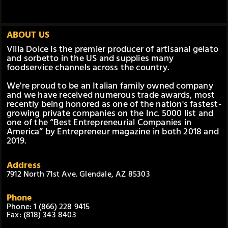
ABOUT US
Villa Dolce is the premier producer of artisanal gelato
and sorbetto in the US and supplies many
foodservice channels across the country.
We're proud to be an Italian family owned company
and we have received numerous trade awards, most
recently being honored as one of the nation's fastest-
growing private companies on the Inc. 5000 list and
one of the “Best Entrepreneurial Companies in
America” by Entrepreneur magazine in both 2018 and
2019.
Address
7912 North 71st Ave. Glendale, AZ 85303
Phone
Phone: 1 (866) 228 9415
Fax: (818) 343 8403