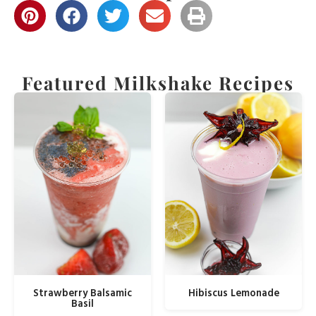
Featured Milkshake Recipes
Strawberry Balsamic
Hibiscus Lemonade
Basil