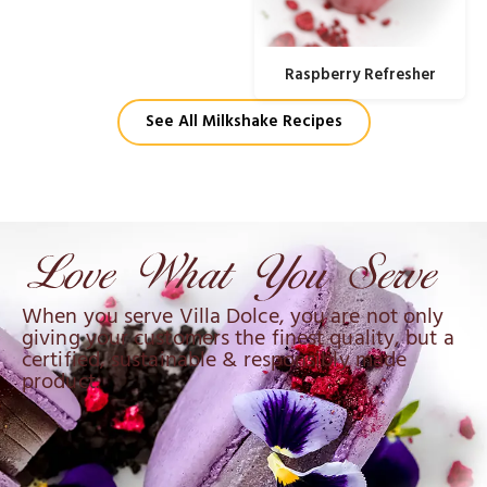
Raspberry Refresher
See All Milkshake Recipes
When you serve Villa Dolce, you are not only
giving your customers the finest quality, but a
certified, sustainable & responsibly made
product.