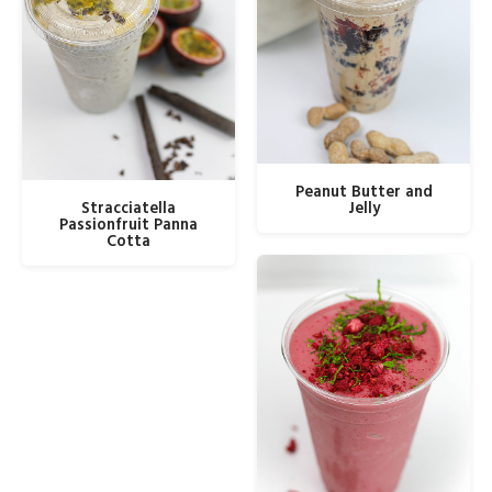
Peanut Butter and
Stracciatella
Jelly
Passionfruit Panna
Cotta