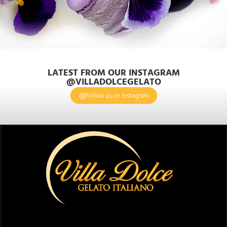
LATEST FROM OUR INSTAGRAM
@VILLADOLCEGELATO
Follow us on Instagram