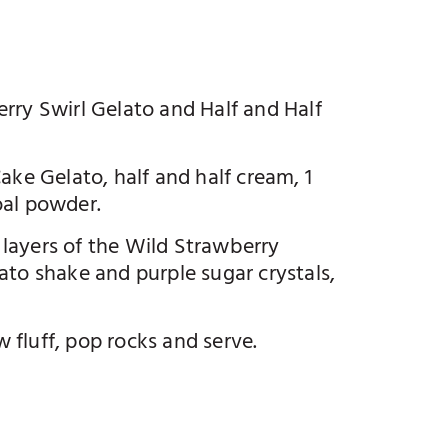
rry Swirl Gelato and Half and Half
ake Gelato, half and half cream, 1
oal powder.
g layers of the Wild Strawberry
ato shake and purple sugar crystals,
fluff, pop rocks and serve.