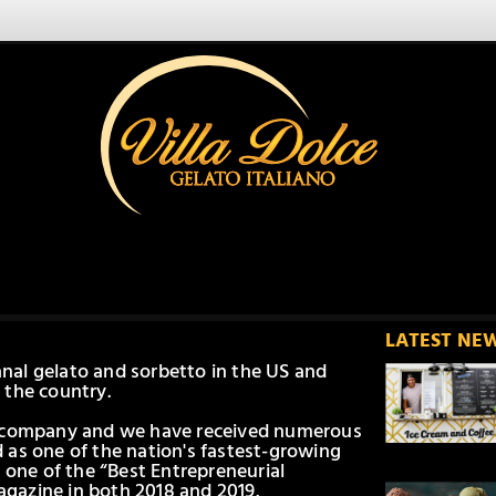
LATEST NE
sanal gelato and sorbetto in the US and
 the country.
d company and we have received numerous
 as one of the nation's fastest-growing
 one of the “Best Entrepreneurial
gazine in both 2018 and 2019.