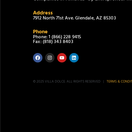
Address
7912 North 71st Ave. Glendale, AZ 85303
Phone
Phone: 1 (866) 228 9415
Fax: (818) 343 8403
© 2025 VILLA DOLCE. ALL RIGHTS RESERVED |
TERMS & CONDI