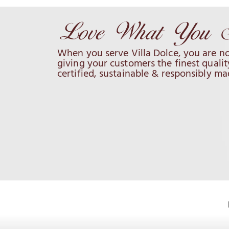
When you serve Villa Dolce, you are no
giving your customers the finest qualit
certified, sustainable & responsibly ma