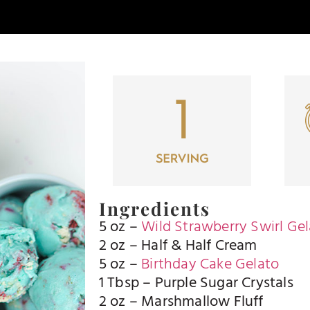
Ingredients
5 oz –
Wild Strawberry Swirl Ge
2 oz – Half & Half Cream
5 oz –
Birthday Cake Gelato
1 Tbsp – Purple Sugar Crystals
2 oz – Marshmallow Fluff