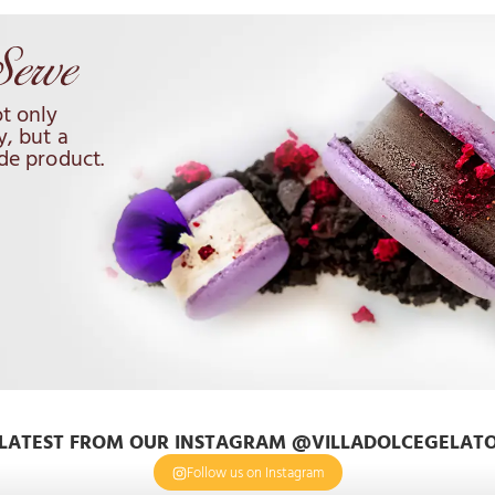
t only
y, but a
de product.
LATEST FROM OUR INSTAGRAM @VILLADOLCEGELAT
Follow us on Instagram