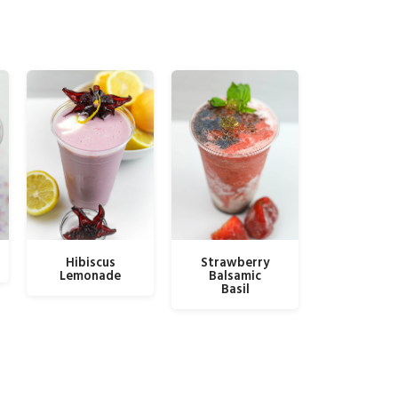
Hibiscus
Strawberry
Lemonade
Balsamic
Basil