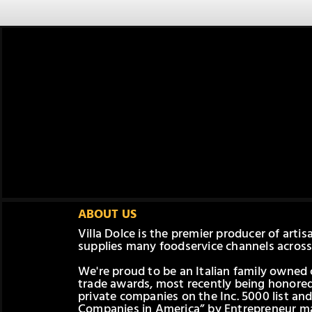
ABOUT US
Villa Dolce is the premier producer of arti
supplies many foodservice channels across
We're proud to be an Italian family owne
trade awards, most recently being honored
private companies on the Inc. 5000 list and
Companies in America” by Entrepreneur ma