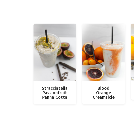
Stracciatella
Blood
Passionfruit
Orange
Panna Cotta
Creamsicle