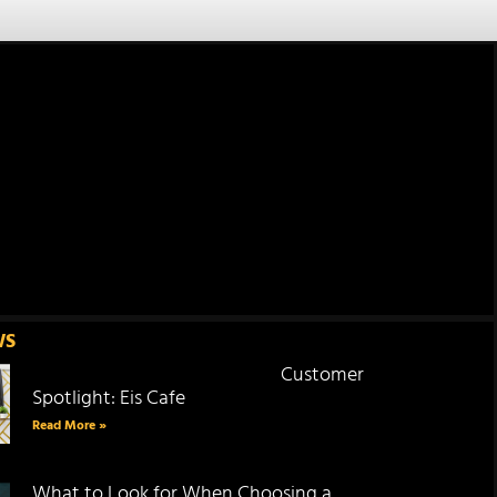
WS
Customer
Spotlight: Eis Cafe
Read More »
What to Look for When Choosing a