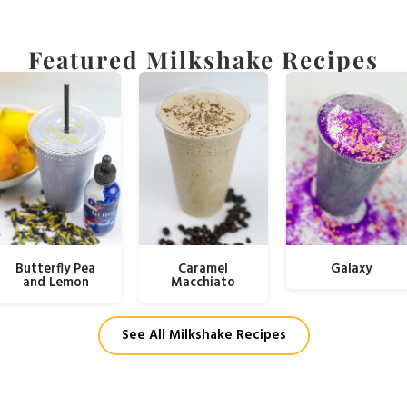
Featured Milkshake Recipes
Butterfly Pea
Caramel
Galaxy
and Lemon
Macchiato
See All Milkshake Recipes