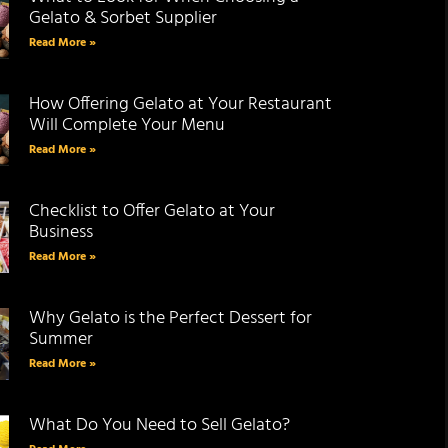
Gelato & Sorbet Supplier
Read More »
How Offering Gelato at Your Restaurant
Will Complete Your Menu
Read More »
Checklist to Offer Gelato at Your
Business
Read More »
Why Gelato is the Perfect Dessert for
Summer
Read More »
What Do You Need to Sell Gelato?