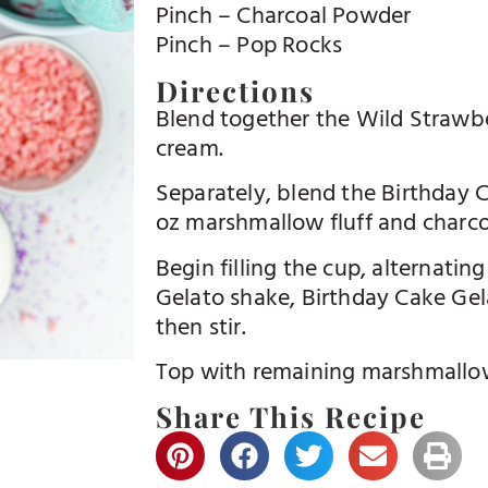
Pinch – Charcoal Powder
Pinch – Pop Rocks
Directions
Blend together the Wild Strawbe
cream.
Separately, blend the Birthday C
oz marshmallow fluff and charc
Begin filling the cup, alternatin
Gelato shake, Birthday Cake Gel
then stir.
Top with remaining marshmallow 
Share This Recipe