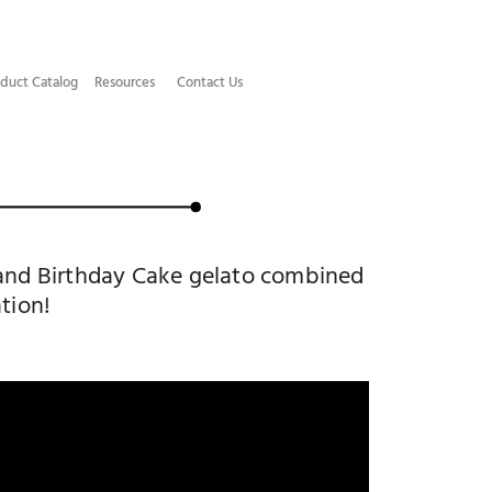
duct Catalog​
Resources
Contact Us
o and Birthday Cake gelato combined
tion!