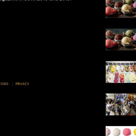
TIONS
|
PRIVACY