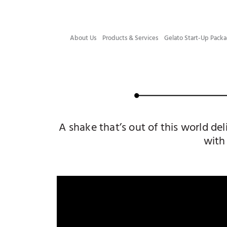
About Us
Products & Services
Gelato Start-Up Packa
A shake that’s out of this world d
with