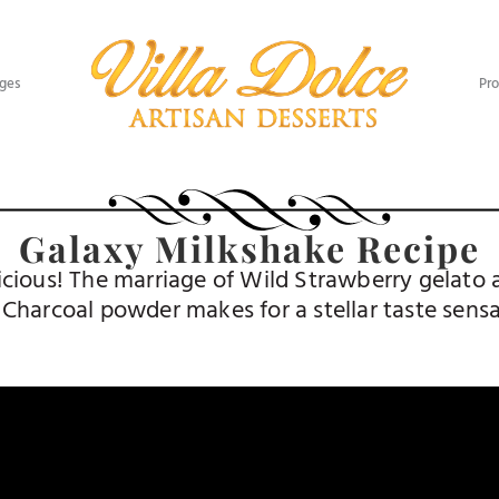
ges​
Pro
Galaxy Milkshake Recipe
elicious! The marriage of Wild Strawberry gelat
 Charcoal powder makes for a stellar taste sensa