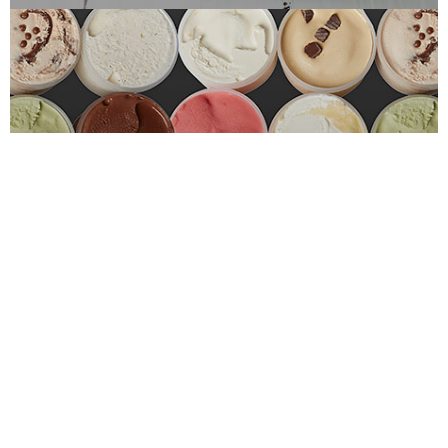
Custom Solutions
LARGE & CUSTOM ORDERS
Learn More
Free Sample Kit
FOR FOODSERVICE PROS