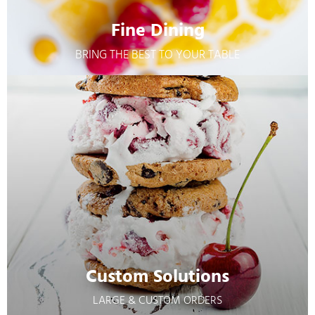
Fine Dining
BRING THE BEST TO YOUR TABLE
Fine Dining
BRING THE BEST TO YOUR TABLE
Learn More
Custom Solutions
LARGE & CUSTOM ORDERS