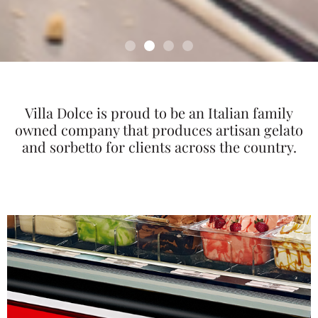
Villa Dolce is proud to be an Italian family
owned company that produces artisan gelato
and sorbetto for clients across the country.