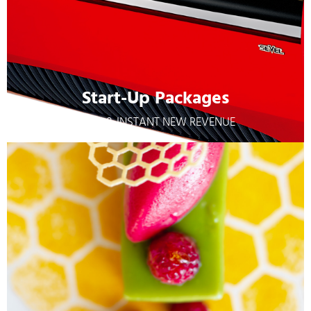
Start-Up Packages
EASY & INSTANT NEW REVENUE
Start-Up Packages
EASY & INSTANT NEW REVENUE
Learn More