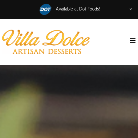
+
Available at Dot Foods!