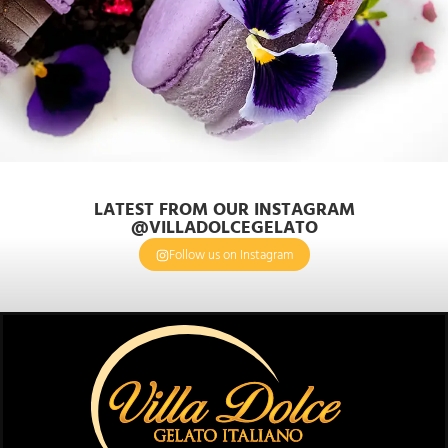
LATEST FROM OUR INSTAGRAM
@VILLADOLCEGELATO
Follow us on Instagram