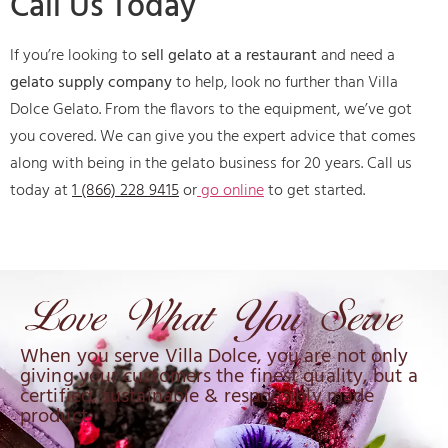
Call Us Today
If you’re looking to
sell gelato at a restaurant
and need a
gelato supply company
to help, look no further than Villa
Dolce Gelato. From the flavors to the equipment, we’ve got
you covered. We can give you the expert advice that comes
along with being in the gelato business for 20 years. Call us
today at
1 (866) 228 9415
or
go online
to get started.
When you serve Villa Dolce, you are not only
giving your customers the finest quality, but a
certified, sustainable & responsibly made
product.