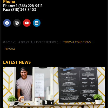
Phone
Phone: 1 (866) 228 9415
Fax: (818) 343 8403
© 2025 VILLA DOLCE. ALL RIGHTS RESERVED |
TERMS & CONDITIONS
|
PRIVACY
LATEST NEWS