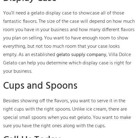
You’ll need a gelato display case to showcase all of those
fantastic flavors. The size of the case will depend on how much
room you have in your business and how many different flavors
you plan on selling. You want to have enough room to show
everything, but not too much room that your case looks
empty. As an established
gelato supply company
, Villa Dolce
Gelato can help you determine which display case is right for
your business.
Cups and Spoons
Besides showing off the flavors, you want to serve it in the
right cups with the right spoons. Unlike ice cream, there are
special small spoons when you eat gelato. You want to make
sure you have the right ones along with the cups.