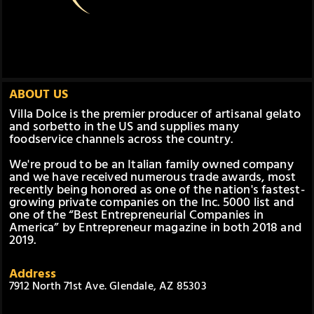
ABOUT US
Villa Dolce is the premier producer of artisanal gelato
and sorbetto in the US and supplies many
foodservice channels across the country.
We're proud to be an Italian family owned company
and we have received numerous trade awards, most
recently being honored as one of the nation's fastest-
growing private companies on the Inc. 5000 list and
one of the “Best Entrepreneurial Companies in
America” by Entrepreneur magazine in both 2018 and
2019.
Address
7912 North 71st Ave. Glendale, AZ 85303