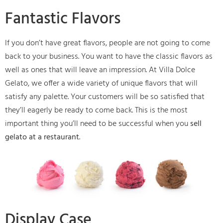
Fantastic Flavors
If you don’t have great flavors, people are not going to come
back to your business. You want to have the classic flavors as
well as ones that will leave an impression. At Villa Dolce
Gelato, we offer a wide variety of unique flavors that will
satisfy any palette. Your customers will be so satisfied that
they’ll eagerly be ready to come back. This is the most
important thing you’ll need to be successful when you
sell
gelato at a restaurant
.
Display Case