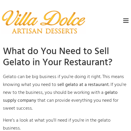
What do You Need to Sell
Gelato in Your Restaurant?
Gelato can be big business if you’re doing it right. This means
knowing what you need to
sell gelato at a restaurant
. If you’re
new to the business, you should be working with a
gelato
supply company
that can provide everything you need for
sweet success.
Here’s a look at what you’ll need if you’re in the gelato
business.