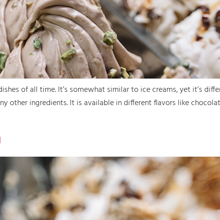
ishes of all time. It’s somewhat similar to ice creams, yet it’s diff
 other ingredients. It is available in different flavors like chocola
n