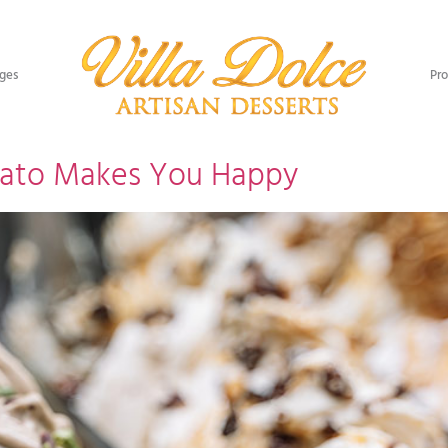
ges​
Pro
lato Makes You Happy