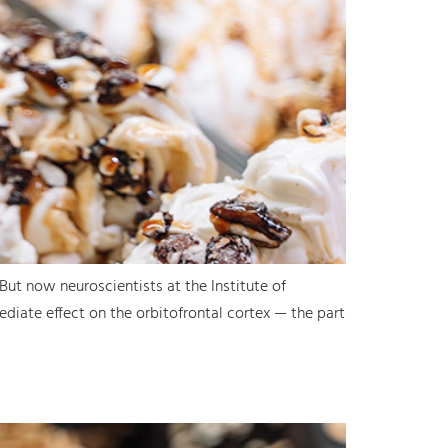
 But now neuroscientists at the Institute of
diate effect on the orbitofrontal cortex — the part