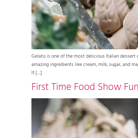
Gelato is one of the most delicious Italian dessert d
amazing ingredients like cream, milk, sugar, and many
If […]
First Time Food Show Fu