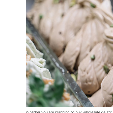
Whether you are planning to buy wholesale gelato f