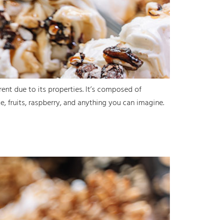
erent due to its properties. It’s composed of
te, fruits, raspberry, and anything you can imagine.