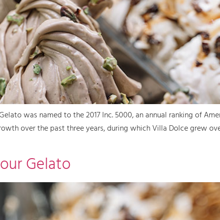
Gelato was named to the 2017 Inc. 5000, an annual ranking of Amer
rowth over the past three years, during which Villa Dolce grew ov
our Gelato