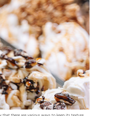
 that there are various ways to keep its texture