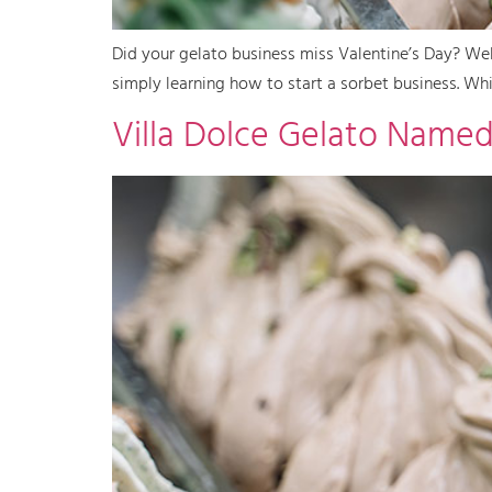
Did your gelato business miss Valentine’s Day? Wel
simply learning how to start a sorbet business. Whil
Villa Dolce Gelato Named