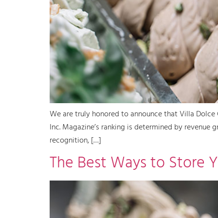
We are truly honored to announce that Villa Dolce 
Inc. Magazine’s ranking is determined by revenue g
recognition, […]
The Best Ways to Store Y