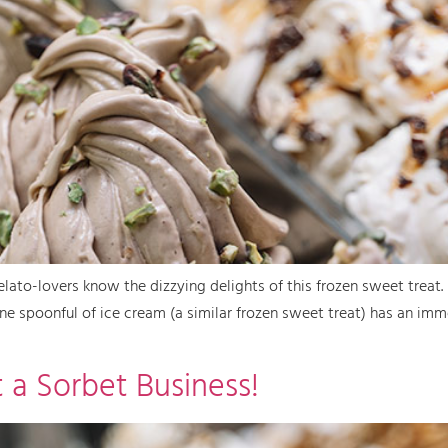
gelato-lovers know the dizzying delights of this frozen sweet treat.
e spoonful of ice cream (a similar frozen sweet treat) has an imme
 a Sorbet Business!