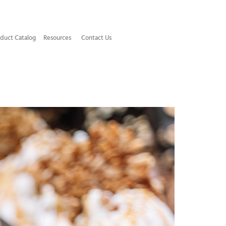
duct Catalog​
Resources
Contact Us