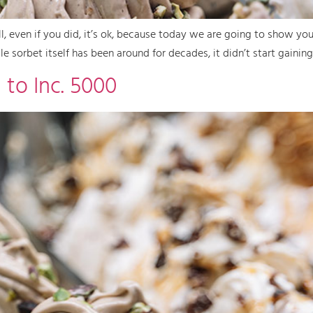
l, even if you did, it’s ok, because today we are going to show yo
e sorbet itself has been around for decades, it didn’t start gaining
 to Inc. 5000