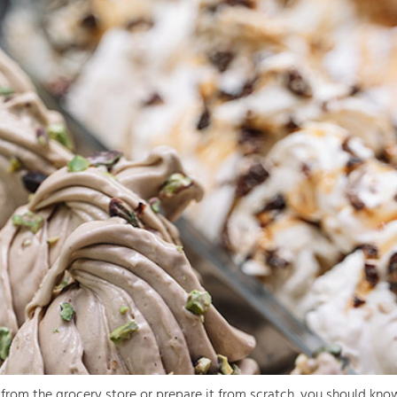
rom the grocery store or prepare it from scratch, you should know