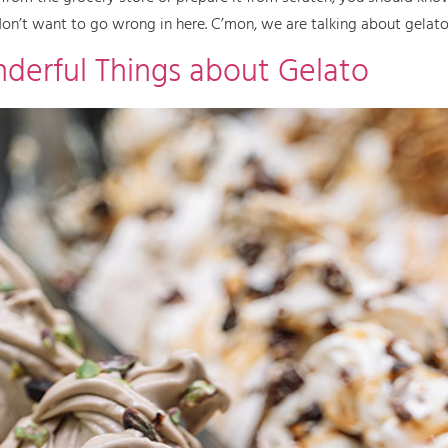
 don’t want to go wrong in here. C’mon, we are talking about gelato!
derful Things about Gelato