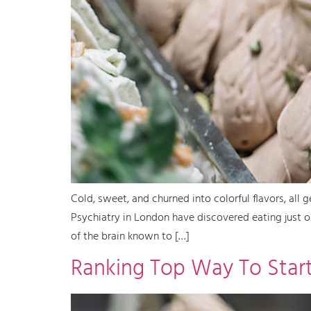
Cold, sweet, and churned into colorful flavors, all 
Psychiatry in London have discovered eating just on
of the brain known to […]
Ranking Top Way To Start