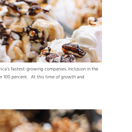
ica’s fastest-growing companies. Inclusion in the
er 100 percent. At this time of growth and