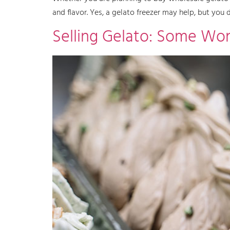
and flavor. Yes, a gelato freezer may help, but you
Selling Gelato: Some Won