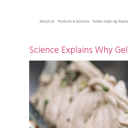
About Us
Products & Services
Gelato Start-Up Packa
Science Explains Why Ge