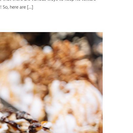
 So, here are […]