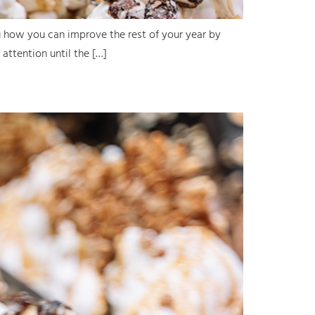
u how you can improve the rest of your year by
 attention until the […]