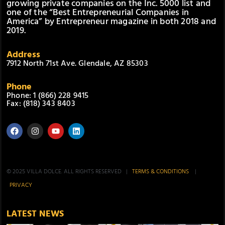
growing private companies on the Inc. 5000 list and
one of the “Best Entrepreneurial Companies in
America” by Entrepreneur magazine in both 2018 and
2019.
Address
7912 North 71st Ave. Glendale, AZ 85303
Phone
Phone: 1 (866) 228 9415
Fax: (818) 343 8403
© 2025 VILLA DOLCE. ALL RIGHTS RESERVED |
TERMS & CONDITIONS
|
PRIVACY
LATEST NEWS