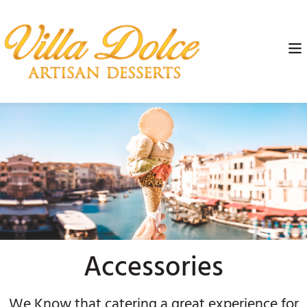
Accessories
We Know that catering a great experience for