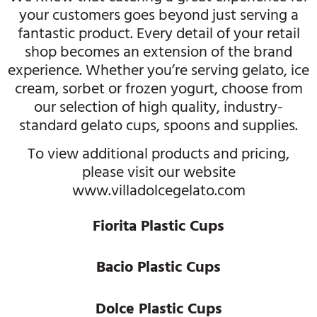
your customers goes beyond just serving a
fantastic product. Every detail of your retail
shop becomes an extension of the brand
experience. Whether you’re serving gelato, ice
cream, sorbet or frozen yogurt, choose from
our selection of high quality, industry-
standard gelato cups, spoons and supplies.
To view additional products and pricing,
please visit our website
www.villadolcegelato.com
Fiorita Plastic Cups
Bacio Plastic Cups
Dolce Plastic Cups