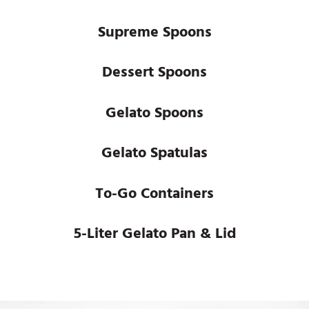
Supreme Spoons
Dessert Spoons
Gelato Spoons
Gelato Spatulas
To-Go Containers
5-Liter Gelato Pan & Lid