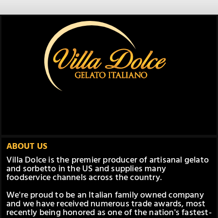
ABOUT US
Villa Dolce is the premier producer of artisanal gelato
and sorbetto in the US and supplies many
foodservice channels across the country.
We're proud to be an Italian family owned company
and we have received numerous trade awards, most
recently being honored as one of the nation's fastest-