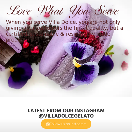
When you serve Villa Dolce, you are not only
giving your customers the finest quality, but a
certified, sustainable & responsibly made
product.
LATEST FROM OUR INSTAGRAM
@VILLADOLCEGELATO
Follow us on Instagram