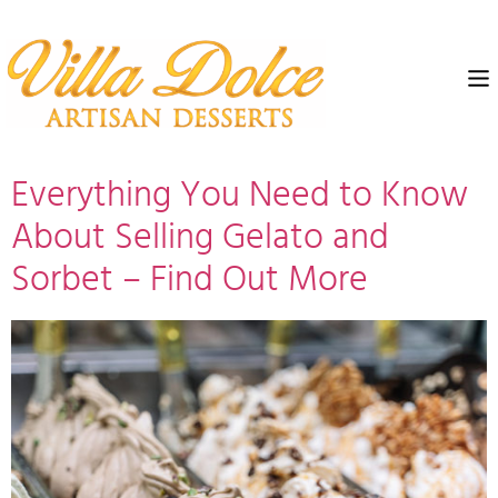
Everything You Need to Know
About Selling Gelato and
Sorbet – Find Out More