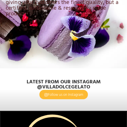
giving your customers the finest quality, but a
certified, sustainable & responsibly made
product.
LATEST FROM OUR INSTAGRAM
@VILLADOLCEGELATO
Follow us on Instagram