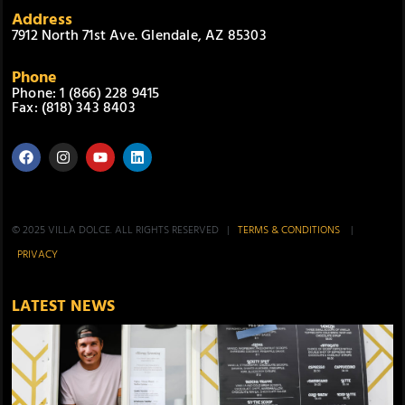
Address
7912 North 71st Ave. Glendale, AZ 85303
Phone
Phone: 1 (866) 228 9415
Fax: (818) 343 8403
© 2025 VILLA DOLCE. ALL RIGHTS RESERVED |
TERMS & CONDITIONS
|
PRIVACY
LATEST NEWS