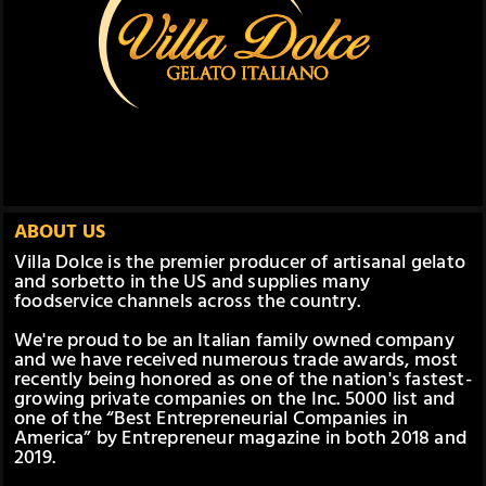
ABOUT US
Villa Dolce is the premier producer of artisanal gelato
and sorbetto in the US and supplies many
foodservice channels across the country.
We're proud to be an Italian family owned company
and we have received numerous trade awards, most
recently being honored as one of the nation's fastest-
growing private companies on the Inc. 5000 list and
one of the “Best Entrepreneurial Companies in
America” by Entrepreneur magazine in both 2018 and
2019.