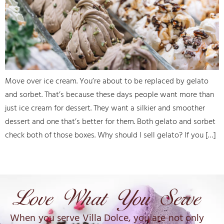
Move over ice cream. You’re about to be replaced by gelato
and sorbet. That’s because these days people want more than
just ice cream for dessert. They want a silkier and smoother
dessert and one that’s better for them. Both gelato and sorbet
check both of those boxes. Why should I sell gelato? If you […]
When you serve Villa Dolce, you are not only