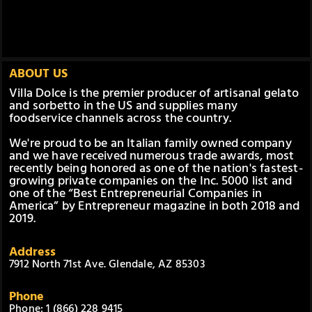
ABOUT US
Villa Dolce is the premier producer of artisanal gelato
and sorbetto in the US and supplies many
foodservice channels across the country.
We're proud to be an Italian family owned company
and we have received numerous trade awards, most
recently being honored as one of the nation's fastest-
growing private companies on the Inc. 5000 list and
one of the “Best Entrepreneurial Companies in
America” by Entrepreneur magazine in both 2018 and
2019.
Address
7912 North 71st Ave. Glendale, AZ 85303
Phone
Phone: 1 (866) 228 9415