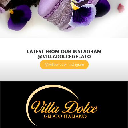
LATEST FROM OUR INSTAGRAM
@VILLADOLCEGELATO
Follow us on Instagram