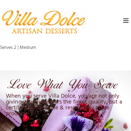
Serves 2 | Medium
When you serve Villa Dolce, you are not only
giving your customers the finest quality, but a
certified, sustainable & responsibly made
product.