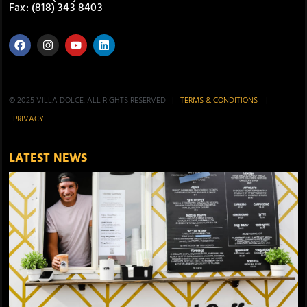
Fax: (818) 343 8403
© 2025 VILLA DOLCE. ALL RIGHTS RESERVED |
TERMS & CONDITIONS
|
PRIVACY
LATEST NEWS