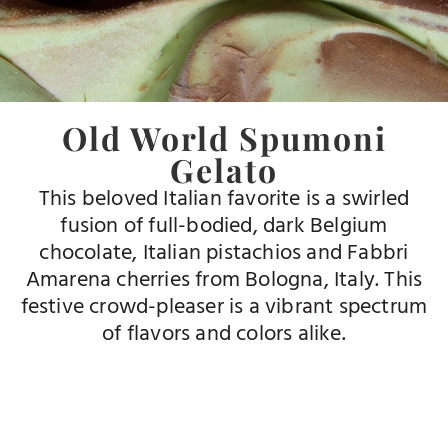
Old World Spumoni
Gelato
This beloved Italian favorite is a swirled
fusion of full-bodied, dark Belgium
chocolate, Italian pistachios and Fabbri
Amarena cherries from Bologna, Italy. This
festive crowd-pleaser is a vibrant spectrum
of flavors and colors alike.