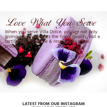
When you serve Villa Dolce, you are not only
giving your customers the finest quality, but a
certified, sustainable & responsibly made
product.
LATEST FROM OUR INSTAGRAM