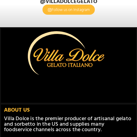
@VILLADOLCEGELATO
Follow us on Instagram
ABOUT US
Villa Dolce is the premier producer of artisanal gelato
and sorbetto in the US and supplies many
foodservice channels across the country.