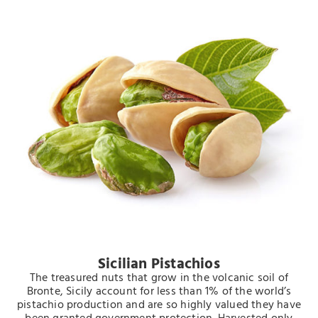
Sicilian Pistachios
The treasured nuts that grow in the volcanic soil of
Bronte, Sicily account for less than 1% of the world’s
pistachio production and are so highly valued they have