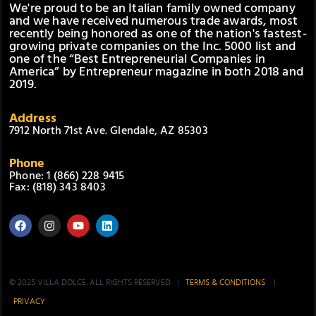
We're proud to be an Italian family owned company
and we have received numerous trade awards, most
recently being honored as one of the nation's fastest-
growing private companies on the Inc. 5000 list and
one of the “Best Entrepreneurial Companies in
America” by Entrepreneur magazine in both 2018 and
2019.
Address
7912 North 71st Ave. Glendale, AZ 85303
Phone
Phone: 1 (866) 228 9415
Fax: (818) 343 8403
© 2025 VILLA DOLCE. ALL RIGHTS RESERVED |
TERMS & CONDITIONS
|
PRIVACY