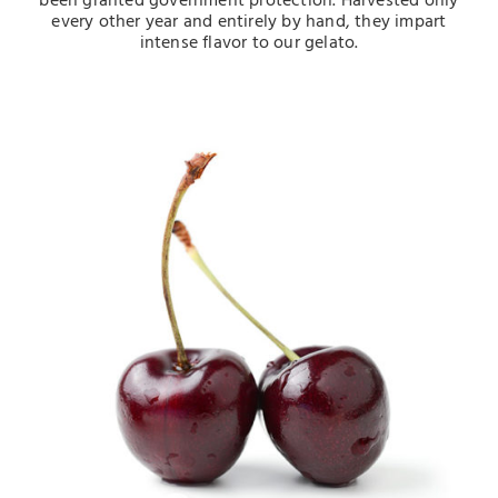
been granted government protection. Harvested only
every other year and entirely by hand, they impart
intense flavor to our gelato.