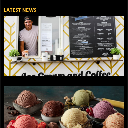
LATEST NEWS