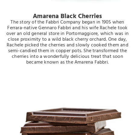
Amarena Black Cherries
The story of the Fabbri Company began in 1905 when
Ferrara-native Gennaro Fabbri and his wife Rachele took
over an old general store in Portomaggiore, which was in
close proximity to a wild black cherry orchard. One day,
Rachele picked the cherries and slowly cooked them and
semi-candied them in copper pots. She transformed the
cherries into a wonderfully delicious treat that soon
became known as the Amarena Fabbri.