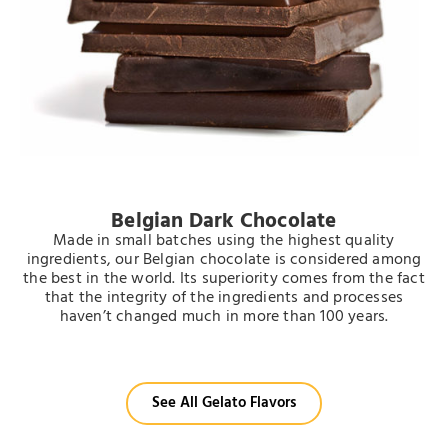
Belgian Dark Chocolate
Made in small batches using the highest quality
ingredients, our Belgian chocolate is considered among
the best in the world.
Its superiority comes from the fact
that the
integrity of the ingredients and processes
haven’t changed much in more than 100 years.
See All Gelato Flavors