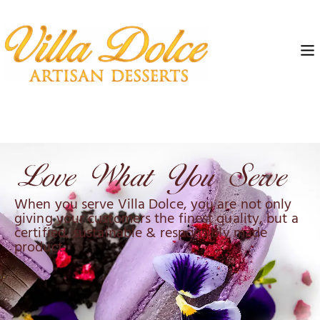
When you serve Villa Dolce, you are not only
giving your customers the finest quality, but a
certified, sustainable & responsibly made
product.