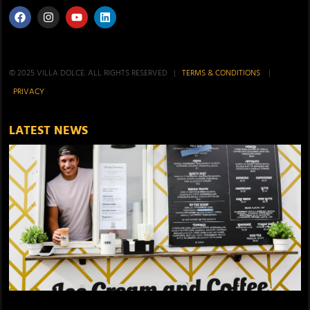
© 2025 VILLA DOLCE. ALL RIGHTS RESERVED |
TERMS & CONDITIONS
|
PRIVACY
LATEST NEWS