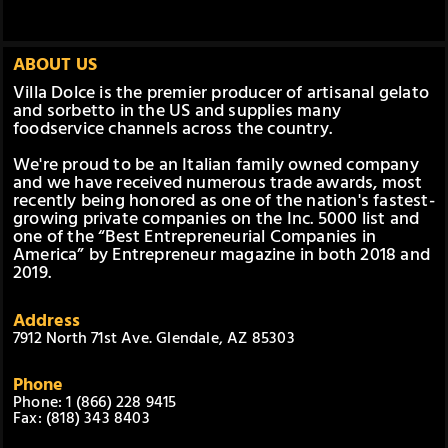
ABOUT US
Villa Dolce is the premier producer of artisanal gelato
and sorbetto in the US and supplies many
foodservice channels across the country.
We're proud to be an Italian family owned company
and we have received numerous trade awards, most
recently being honored as one of the nation's fastest-
growing private companies on the Inc. 5000 list and
one of the “Best Entrepreneurial Companies in
America” by Entrepreneur magazine in both 2018 and
2019.
Address
7912 North 71st Ave. Glendale, AZ 85303
Phone
Phone: 1 (866) 228 9415
Fax: (818) 343 8403