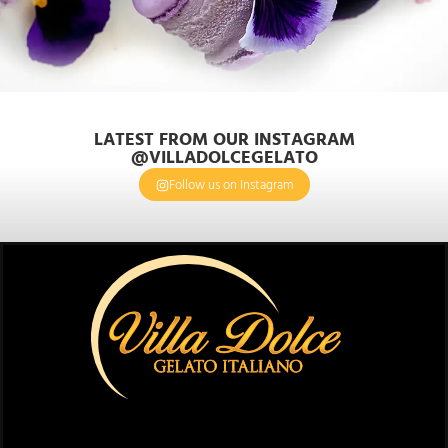
LATEST FROM OUR INSTAGRAM
@VILLADOLCEGELATO
Follow us on Instagram