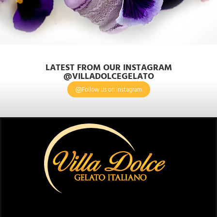
LATEST FROM OUR INSTAGRAM
@VILLADOLCEGELATO
Follow us on Instagram