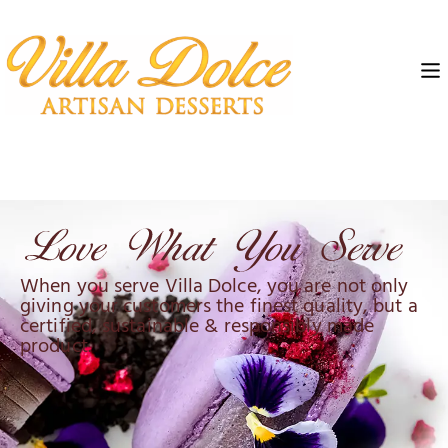
When you serve Villa Dolce, you are not only
giving your customers the finest quality, but a
certified, sustainable & responsibly made
product.