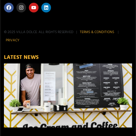
© 2025 VILLA DOLCE. ALL RIGHTS RESERVED |
TERMS & CONDITIONS
|
PRIVACY
LATEST NEWS