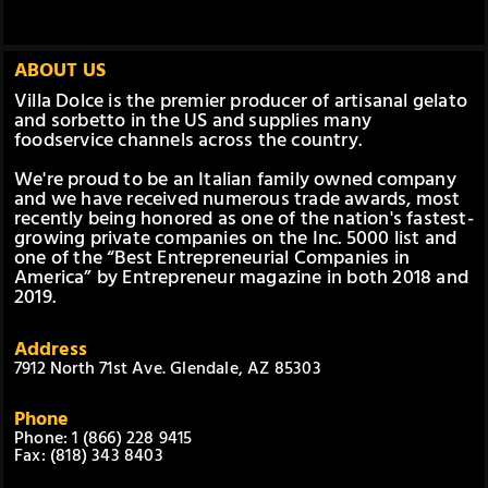
ABOUT US
Villa Dolce is the premier producer of artisanal gelato
and sorbetto in the US and supplies many
foodservice channels across the country.
We're proud to be an Italian family owned company
and we have received numerous trade awards, most
recently being honored as one of the nation's fastest-
growing private companies on the Inc. 5000 list and
one of the “Best Entrepreneurial Companies in
America” by Entrepreneur magazine in both 2018 and
2019.
Address
7912 North 71st Ave. Glendale, AZ 85303
Phone
Phone: 1 (866) 228 9415
Fax: (818) 343 8403