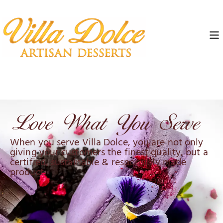
When you serve Villa Dolce, you are not only
giving your customers the finest quality, but a
certified, sustainable & responsibly made
product.