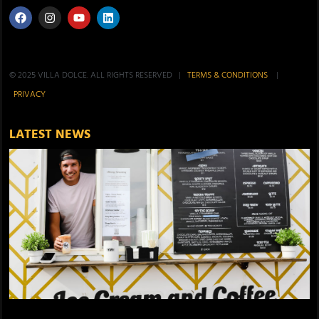
© 2025 VILLA DOLCE. ALL RIGHTS RESERVED |
TERMS & CONDITIONS
|
PRIVACY
LATEST NEWS