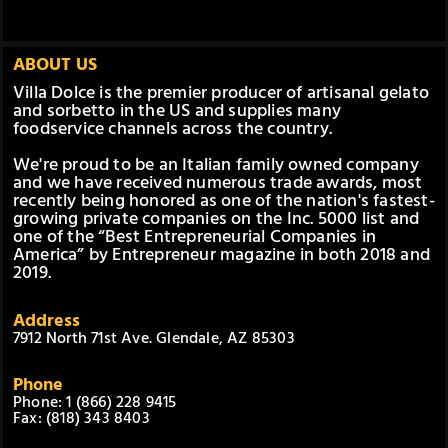
ABOUT US
Villa Dolce is the premier producer of artisanal gelato
and sorbetto in the US and supplies many
foodservice channels across the country.
We're proud to be an Italian family owned company
and we have received numerous trade awards, most
recently being honored as one of the nation's fastest-
growing private companies on the Inc. 5000 list and
one of the “Best Entrepreneurial Companies in
America” by Entrepreneur magazine in both 2018 and
2019.
Address
7912 North 71st Ave. Glendale, AZ 85303
Phone
Phone: 1 (866) 228 9415
Fax: (818) 343 8403