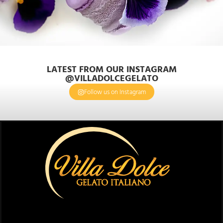
LATEST FROM OUR INSTAGRAM
@VILLADOLCEGELATO
Follow us on Instagram